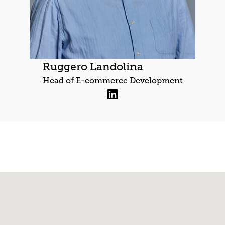
Ruggero Landolina
Head of E-commerce Development