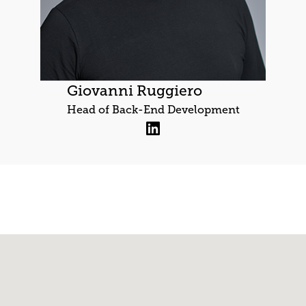
Giovanni Ruggiero
Head of Back-End Development