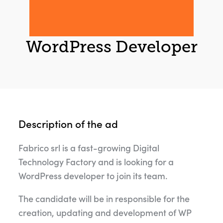
WordPress Developer
Description of the ad
Fabrico srl is a fast-growing Digital
Technology Factory and is looking for a
WordPress developer to join its team.
The candidate will be in responsible for the
creation, updating and development of WP