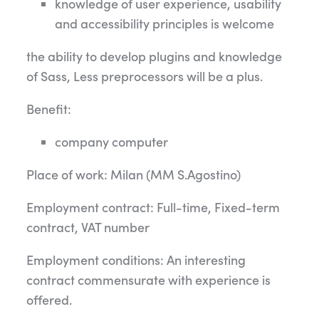
knowledge of user experience, usability
and accessibility principles is welcome
the ability to develop plugins and knowledge
of Sass, Less preprocessors will be a plus.
Benefit:
company computer
Place of work: Milan (MM S.Agostino)
Employment contract: Full-time, Fixed-term
contract, VAT number
Employment conditions: An interesting
contract commensurate with experience is
offered.