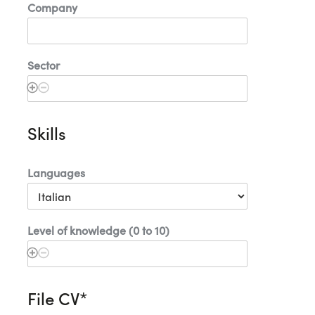
Company
Sector
Skills
Languages
Level of knowledge (0 to 10)
File CV*