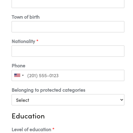
-
m
a
Town of birth
i
l
a
Nationality
*
Phone
U
n
i
Belonging to protected categories
t
e
d
S
t
Education
a
t
e
s
Level of education
*
+