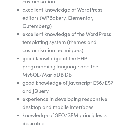
customisation
excellent knowledge of WordPress
editors (WPBakery, Elementor,
Gutemberg)
excellent knowledge of the WordPress
templating system (themes and
customisation techniques)
good knowledge of the PHP
programming language and the
MySQL/MariaDB DB
good knowledge of Javascript ES6/ES7
and jQuery
experience in developing responsive
desktop and mobile interfaces
knowledge of SEO/SEM principles is
desirable