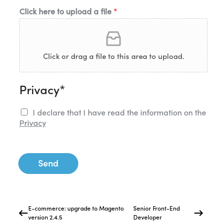
Click here to upload a file
*
Click or drag a file to this area to upload.
Privacy*
I declare that I have read the information on the
Privacy
Send
E-commerce: upgrade to Magento
Senior Front-End
version 2.4.5
Developer