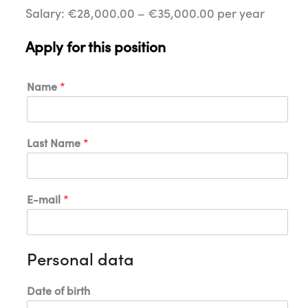
Salary: €28,000.00 – €35,000.00 per year
Apply for this position
Name
*
Last Name
*
E-mail
*
Personal data
*
Date of birth
E