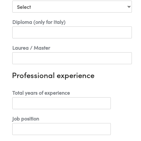
1
Diploma (only for Italy)
Laurea / Master
Professional experience
Total years of experience
Job position