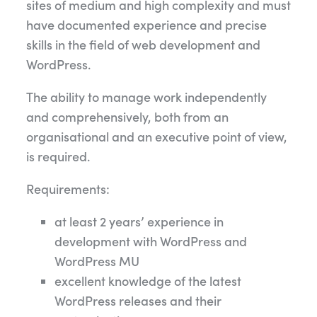
sites of medium and high complexity and must
have documented experience and precise
skills in the field of web development and
WordPress.
The ability to manage work independently
and comprehensively, both from an
organisational and an executive point of view,
is required.
Requirements:
at least 2 years’ experience in
development with WordPress and
WordPress MU
excellent knowledge of the latest
WordPress releases and their