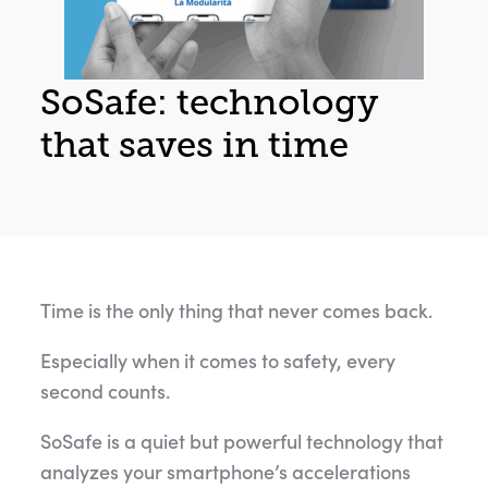
SoSafe: technology
that saves in time
Time is the only thing that never comes back.
Especially when it comes to safety, every
second counts.
SoSafe is a quiet but powerful technology that
analyzes your smartphone’s accelerations