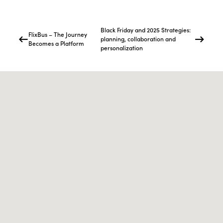
Black Friday and 2025 Strategies:
FlixBus – The Journey
planning, collaboration and
Becomes a Platform
personalization