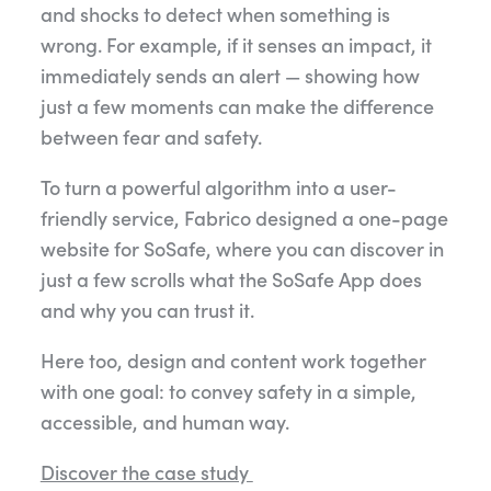
and shocks to detect when something is
wrong. For example, if it senses an impact, it
immediately sends an alert — showing how
just a few moments can make the difference
between fear and safety.
To turn a powerful algorithm into a user-
friendly service, Fabrico designed a one-page
website for SoSafe, where you can discover in
just a few scrolls what the SoSafe App does
and why you can trust it.
Here too, design and content work together
with one goal: to convey safety in a simple,
accessible, and human way.
Discover the case study