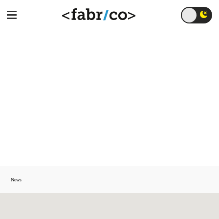
AI 2026: From
Operational Tool to
Strategic Growth
Engine
News