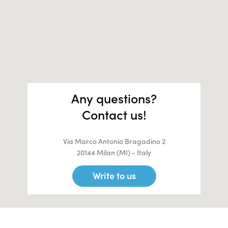
Any questions?
Contact us!
Via Marco Antonio Bragadino 2
20144 Milan (MI) - Italy
Write to us