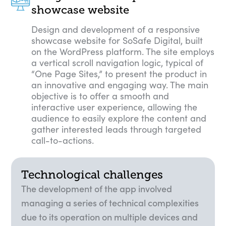
showcase website
Design and development of a responsive
showcase website for SoSafe Digital, built
on the WordPress platform. The site employs
a vertical scroll navigation logic, typical of
“One Page Sites,” to present the product in
an innovative and engaging way. The main
objective is to offer a smooth and
interactive user experience, allowing the
audience to easily explore the content and
gather interested leads through targeted
call-to-actions.
Technological challenges
The development of the app involved
managing a series of technical complexities
due to its operation on multiple devices and