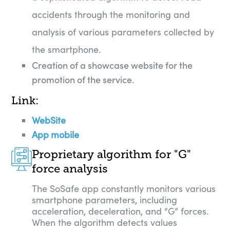
accidents through the monitoring and
analysis of various parameters collected by
the smartphone.
Creation of a showcase website for the
promotion of the service.
Link:
WebSite
App mobile
Proprietary algorithm for "G"
force analysis
The SoSafe app constantly monitors various
smartphone parameters, including
acceleration, deceleration, and “G” forces.
When the algorithm detects values