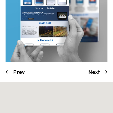
Prev
Next