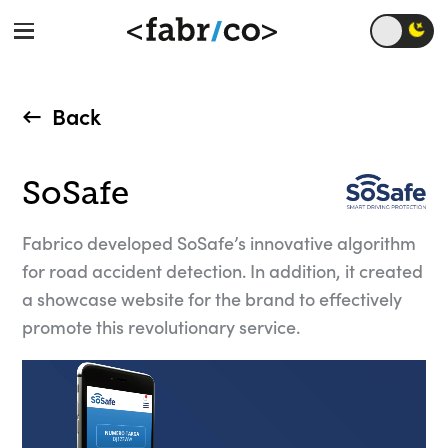
Back
SoSafe
Fabrico developed SoSafe’s innovative algorithm
for road accident detection. In addition, it created
a showcase website for the brand to effectively
promote this revolutionary service.