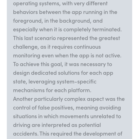
operating systems, with very different
behaviors between the app running in the
foreground, in the background, and
especially when it is completely terminated.
This last scenario represented the greatest
challenge, as it requires continuous
monitoring even when the app is not active.
To achieve this goal, it was necessary to
design dedicated solutions for each app
state, leveraging system-specific
mechanisms for each platform.
Another particularly complex aspect was the
control of false positives, meaning avoiding
situations in which movements unrelated to
driving are interpreted as potential
accidents. This required the development of