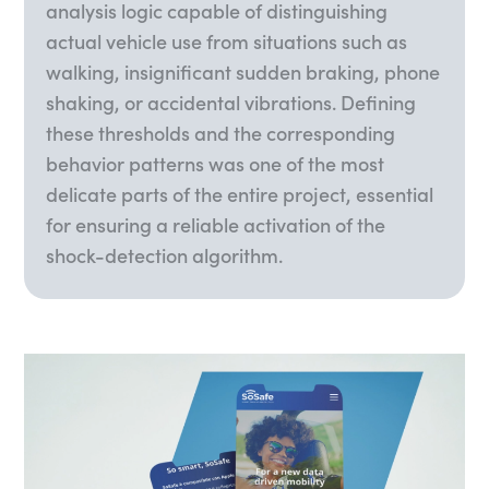
analysis logic capable of distinguishing
actual vehicle use from situations such as
walking, insignificant sudden braking, phone
shaking, or accidental vibrations. Defining
these thresholds and the corresponding
behavior patterns was one of the most
delicate parts of the entire project, essential
for ensuring a reliable activation of the
shock-detection algorithm.