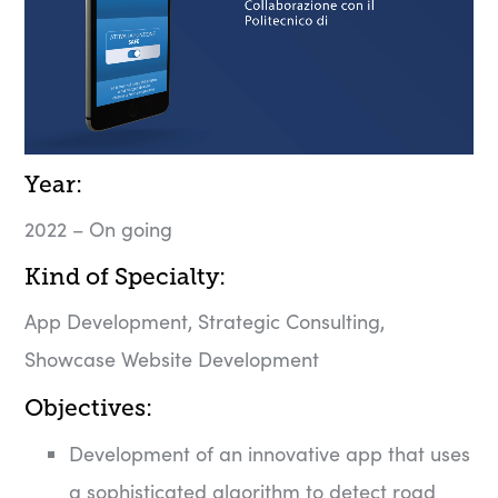
Year:
2022 – On going
Kind of Specialty:
App Development, Strategic Consulting,
Showcase Website Development
Objectives:​
Development of an innovative app that uses
a sophisticated algorithm to detect road