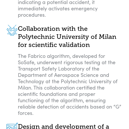
indicating a potential accident, it
immediately activates emergency
procedures.
Collaboration with the
Polytechnic University of Milan
for scientific validation
The Fabrico algorithm, developed for
SoSafe, underwent rigorous testing at the
Transport Safety Laboratory of the
Department of Aerospace Science and
Technology at the Polytechnic University of
Milan. This collaboration certified the
scientific foundations and proper
functioning of the algorithm, ensuring
reliable detection of accidents based on “G”
forces.
Design and development of a